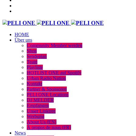
HOME
Über uns
Community Member werden
Shop
Sendeplan
Team
Playliste
HOTLIST ONE auf Spotify
Urban Radio Nation
Kontakt
Partner & Sponsoren
PELI ONE Locations
DJ MELDER
Empfangen
Unser Linktree
Werbung
About Us (EN)
À propos de nous (FR)
News