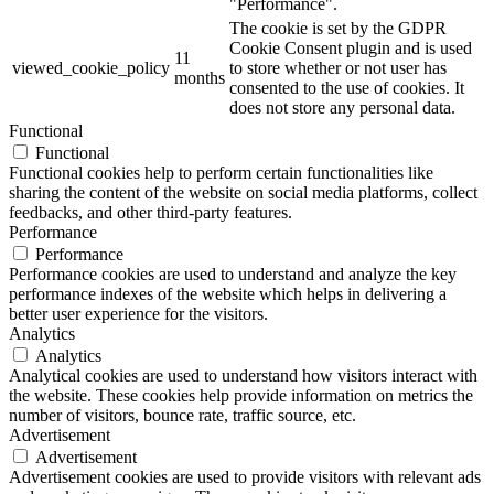
"Performance".
The cookie is set by the GDPR
Cookie Consent plugin and is used
11
viewed_cookie_policy
to store whether or not user has
months
consented to the use of cookies. It
does not store any personal data.
Functional
Functional
Functional cookies help to perform certain functionalities like
sharing the content of the website on social media platforms, collect
feedbacks, and other third-party features.
Performance
Performance
Performance cookies are used to understand and analyze the key
performance indexes of the website which helps in delivering a
better user experience for the visitors.
Analytics
Analytics
Analytical cookies are used to understand how visitors interact with
the website. These cookies help provide information on metrics the
number of visitors, bounce rate, traffic source, etc.
Advertisement
Advertisement
Advertisement cookies are used to provide visitors with relevant ads