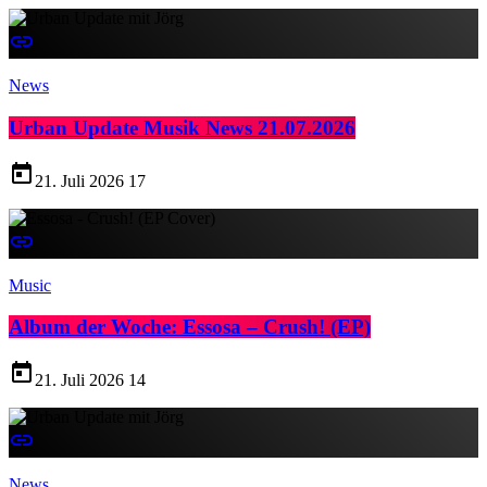
insert_link
News
Urban Update Musik News 21.07.2026
today
21. Juli 2026
17
insert_link
Music
Album der Woche: Essosa – Crush! (EP)
today
21. Juli 2026
14
insert_link
News