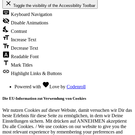
close
Toggle the visibility of the Accessibility Toolbar
keyboard
Keyboard Navigation
visibility_off
Disable Animations
nights_stay
Contrast
format_size
Increase Text
text_fields
Decrease Text
font_download
Readable Font
title
Mark Titles
link
Highlight Links & Buttons
favorite
Powered with
Love
by
Codenroll
Die EU-Information zut Verwendung von Cookies
Wir nutzen Cookies auf dieser Website, damit versuchen wir Dir das
beste Erlebnis für diese Seite zu ermöglichen, in dem wir Deine
Einstellungen sichern. Mit drücken auf ANNEHMEN akzeptierst
Du alle Cookies. / We use cookies on our website to give you the
most relevant experience by remembering your preferences and