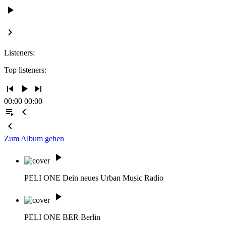
play_arrow
keyboard_arrow_right
Listeners:
Top listeners:
skip_previous
play_arrow
skip_next
00:00
00:00
playlist_play
chevron_left
chevron_left
Zum Album gehen
play_arrow
PELI ONE
Dein neues Urban Music Radio
play_arrow
PELI ONE BER
Berlin