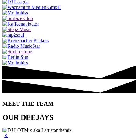
MEET THE TEAM
OUR DEEJAYS
person_outline