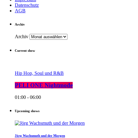
Datenschutz
AGB
Archiv
Archiv
Current show
Hip Hop, Soul und R&B
PELI ONE Nightmode
01:00 - 06:00
Upcoming shows
Jörg Wachsmuth und der Morgen