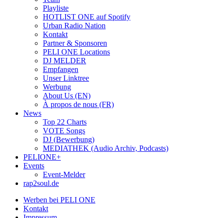
Playliste
HOTLIST ONE auf Spotify
Urban Radio Nation
Kontakt
Partner & Sponsoren
PELI ONE Locations
DJ MELDER
Empfangen
Unser Linktree
Werbung
About Us (EN)
À propos de nous (FR)
News
Top 22 Charts
VOTE Songs
DJ (Bewerbung)
MEDIATHEK (Audio Archiv, Podcasts)
PELIONE+
Events
Event-Melder
rap2soul.de
Werben bei PELI ONE
Kontakt
Impressum