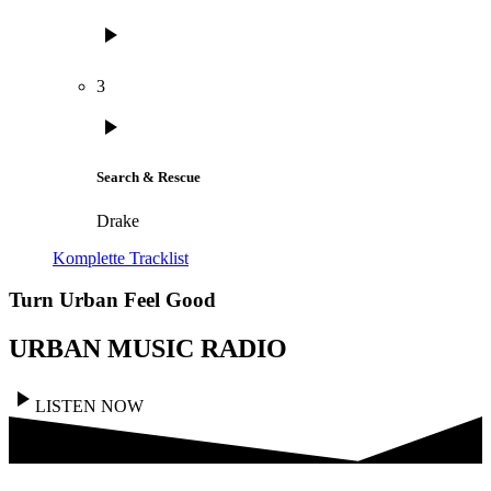
play_arrow
3
play_arrow
Search & Rescue
Drake
Komplette Tracklist
Turn Urban Feel Good
URBAN MUSIC RADIO
play_arrow
LISTEN NOW