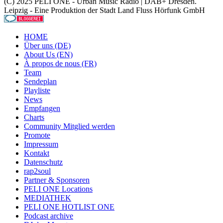
(C) 2025 PELI ONE - Urban Music Radio | DAB+ Dresden.
Leipzig - Eine Produktion der Stadt Land Fluss Hörfunk GmbH
HOME
Über uns (DE)
About Us (EN)
À propos de nous (FR)
Team
Sendeplan
Playliste
News
Empfangen
Charts
Community Mitglied werden
Promote
Impressum
Kontakt
Datenschutz
rap2soul
Partner & Sponsoren
PELI ONE Locations
MEDIATHEK
PELI ONE HOTLIST ONE
Podcast archive