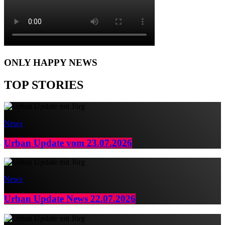
ONLY HAPPY NEWS
TOP STORIES
News
Urban Update vom 23.07.2026
News
Urban Update News 22.07.2026