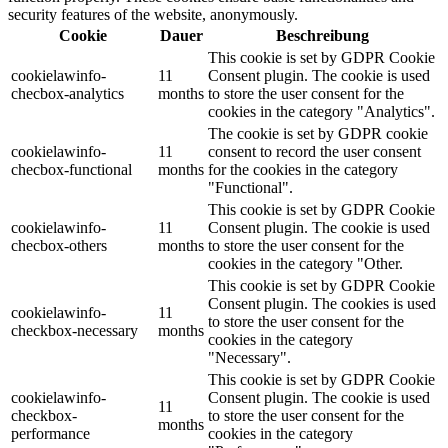
security features of the website, anonymously.
Cookie
Dauer
Beschreibung
This cookie is set by GDPR Cookie
cookielawinfo-
11
Consent plugin. The cookie is used
checbox-analytics
months
to store the user consent for the
cookies in the category "Analytics".
The cookie is set by GDPR cookie
cookielawinfo-
11
consent to record the user consent
checbox-functional
months
for the cookies in the category
"Functional".
This cookie is set by GDPR Cookie
cookielawinfo-
11
Consent plugin. The cookie is used
checbox-others
months
to store the user consent for the
cookies in the category "Other.
This cookie is set by GDPR Cookie
Consent plugin. The cookies is used
cookielawinfo-
11
to store the user consent for the
checkbox-necessary
months
cookies in the category
"Necessary".
This cookie is set by GDPR Cookie
cookielawinfo-
Consent plugin. The cookie is used
11
checkbox-
to store the user consent for the
months
performance
cookies in the category