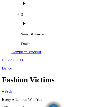
play_arrow
3
play_arrow
Search & Rescue
Drake
Komplette Tracklist
Dance
Fashion Victims
Every Afternoon With You!