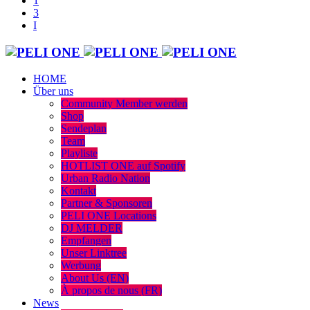
HOME
Über uns
Community Member werden
Shop
Sendeplan
Team
Playliste
HOTLIST ONE auf Spotify
Urban Radio Nation
Kontakt
Partner & Sponsoren
PELI ONE Locations
DJ MELDER
Empfangen
Unser Linktree
Werbung
About Us (EN)
À propos de nous (FR)
News