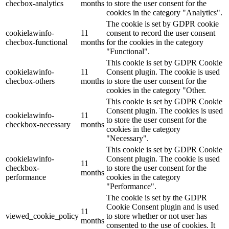
checbox-analytics
months
to store the user consent for the
cookies in the category "Analytics".
The cookie is set by GDPR cookie
cookielawinfo-
11
consent to record the user consent
checbox-functional
months
for the cookies in the category
"Functional".
This cookie is set by GDPR Cookie
cookielawinfo-
11
Consent plugin. The cookie is used
checbox-others
months
to store the user consent for the
cookies in the category "Other.
This cookie is set by GDPR Cookie
Consent plugin. The cookies is used
cookielawinfo-
11
to store the user consent for the
checkbox-necessary
months
cookies in the category
"Necessary".
This cookie is set by GDPR Cookie
cookielawinfo-
Consent plugin. The cookie is used
11
checkbox-
to store the user consent for the
months
performance
cookies in the category
"Performance".
The cookie is set by the GDPR
Cookie Consent plugin and is used
11
viewed_cookie_policy
to store whether or not user has
months
consented to the use of cookies. It