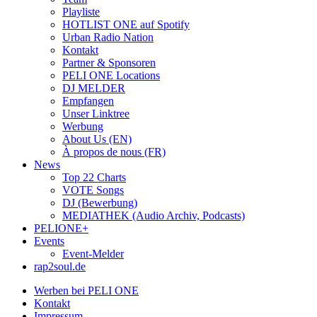
Playliste
HOTLIST ONE auf Spotify
Urban Radio Nation
Kontakt
Partner & Sponsoren
PELI ONE Locations
DJ MELDER
Empfangen
Unser Linktree
Werbung
About Us (EN)
À propos de nous (FR)
News
Top 22 Charts
VOTE Songs
DJ (Bewerbung)
MEDIATHEK (Audio Archiv, Podcasts)
PELIONE+
Events
Event-Melder
rap2soul.de
Werben bei PELI ONE
Kontakt
Impressum