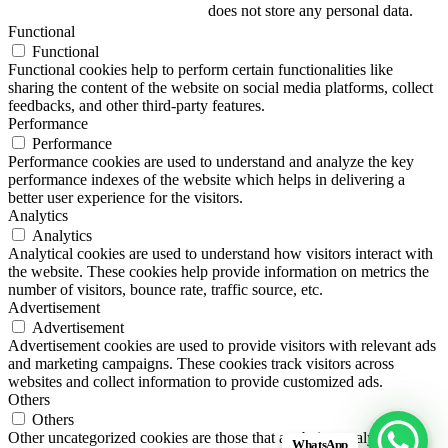
does not store any personal data.
Functional
Functional
Functional cookies help to perform certain functionalities like
sharing the content of the website on social media platforms, collect
feedbacks, and other third-party features.
Performance
Performance
Performance cookies are used to understand and analyze the key
performance indexes of the website which helps in delivering a
better user experience for the visitors.
Analytics
Analytics
Analytical cookies are used to understand how visitors interact with
the website. These cookies help provide information on metrics the
number of visitors, bounce rate, traffic source, etc.
Advertisement
Advertisement
Advertisement cookies are used to provide visitors with relevant ads
and marketing campaigns. These cookies track visitors across
websites and collect information to provide customized ads.
Others
Others
Other uncategorized cookies are those that are being analyzed and
WhatsApp