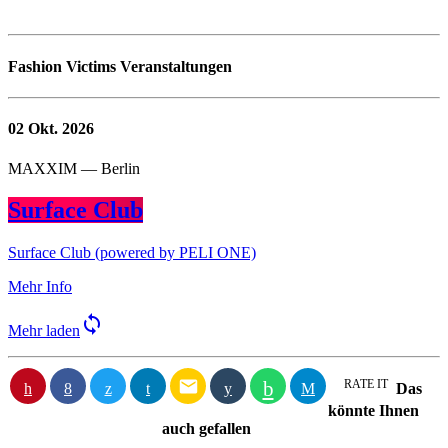
Fashion Victims Veranstaltungen
02
Okt. 2026
MAXXIM — Berlin
Surface Club
Surface Club (powered by PELI ONE)
Mehr Info
sync
Mehr laden
email
RATE IT
Das
könnte Ihnen
auch gefallen