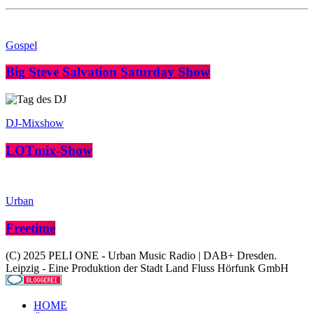
Gospel
Big Steve Salvation Saturday Show
DJ-Mixshow
LOTmix-Show
Urban
Freetime
(C) 2025 PELI ONE - Urban Music Radio | DAB+ Dresden.
Leipzig - Eine Produktion der Stadt Land Fluss Hörfunk GmbH
HOME