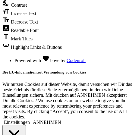
nights_stay
Contrast
format_size
Increase Text
text_fields
Decrease Text
font_download
Readable Font
title
Mark Titles
link
Highlight Links & Buttons
favorite
Powered with
Love
by
Codenroll
Die EU-Information zut Verwendung von Cookies
Wir nutzen Cookies auf dieser Website, damit versuchen wir Dir das
beste Erlebnis für diese Seite zu ermöglichen, in dem wir Deine
Einstellungen sichern. Mit drücken auf ANNEHMEN akzeptierst
Du alle Cookies. / We use cookies on our website to give you the
most relevant experience by remembering your preferences and
repeat visits. By clicking “Accept”, you consent to the use of ALL
the cookies.
Einstellungen
ANNEHMEN