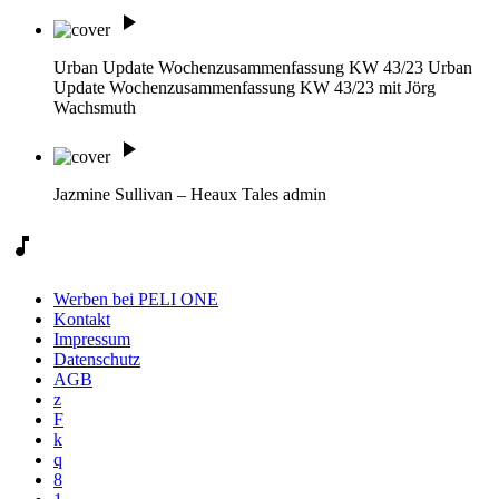
play_arrow
Urban Update Wochenzusammenfassung KW 43/23
Urban
Update Wochenzusammenfassung KW 43/23 mit Jörg
Wachsmuth
play_arrow
Jazmine Sullivan – Heaux Tales
admin
music_note
Werben bei PELI ONE
Kontakt
Impressum
Datenschutz
AGB