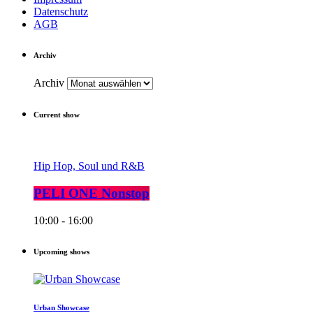
Datenschutz
AGB
Archiv
Archiv
Current show
Hip Hop, Soul und R&B
PELI ONE Nonstop
10:00 - 16:00
Upcoming shows
Urban Showcase