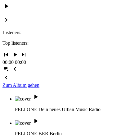
play_arrow
keyboard_arrow_right
Listeners:
Top listeners:
skip_previous
play_arrow
skip_next
00:00
00:00
playlist_play
chevron_left
chevron_left
Zum Album gehen
play_arrow
PELI ONE
Dein neues Urban Music Radio
play_arrow
PELI ONE BER
Berlin