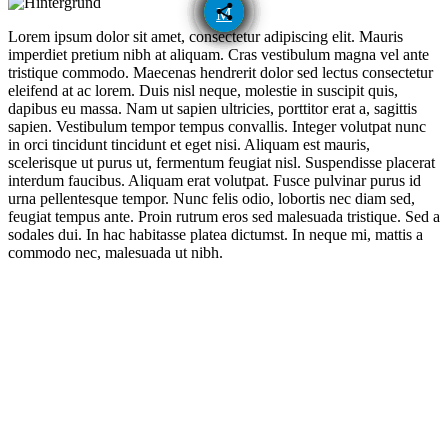
email
share
Lorem ipsum dolor sit amet, consectetur adipiscing elit. Mauris
imperdiet pretium nibh at aliquam. Cras vestibulum magna vel ante
tristique commodo. Maecenas hendrerit dolor sed lectus consectetur
eleifend at ac lorem. Duis nisl neque, molestie in suscipit quis,
dapibus eu massa. Nam ut sapien ultricies, porttitor erat a, sagittis
sapien. Vestibulum tempor tempus convallis. Integer volutpat nunc
in orci tincidunt tincidunt et eget nisi. Aliquam est mauris,
scelerisque ut purus ut, fermentum feugiat nisl. Suspendisse placerat
interdum faucibus. Aliquam erat volutpat. Fusce pulvinar purus id
urna pellentesque tempor. Nunc felis odio, lobortis nec diam sed,
feugiat tempus ante. Proin rutrum eros sed malesuada tristique. Sed a
sodales dui. In hac habitasse platea dictumst. In neque mi, mattis a
commodo nec, malesuada ut nibh.