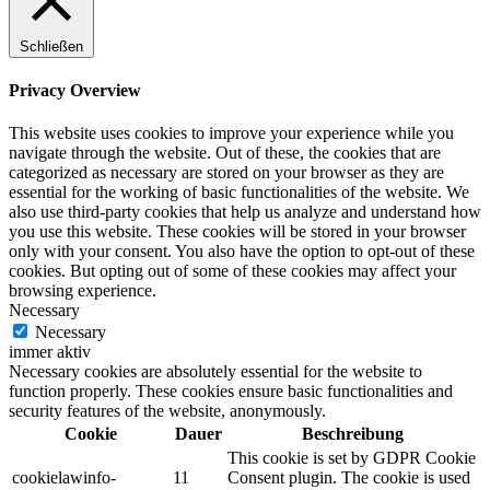
Schließen
Privacy Overview
This website uses cookies to improve your experience while you
navigate through the website. Out of these, the cookies that are
categorized as necessary are stored on your browser as they are
essential for the working of basic functionalities of the website. We
also use third-party cookies that help us analyze and understand how
you use this website. These cookies will be stored in your browser
only with your consent. You also have the option to opt-out of these
cookies. But opting out of some of these cookies may affect your
browsing experience.
Necessary
Necessary
immer aktiv
Necessary cookies are absolutely essential for the website to
function properly. These cookies ensure basic functionalities and
security features of the website, anonymously.
Cookie
Dauer
Beschreibung
This cookie is set by GDPR Cookie
cookielawinfo-
11
Consent plugin. The cookie is used