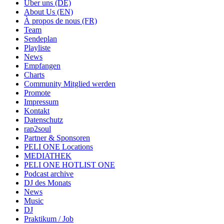
Über uns (DE)
About Us (EN)
À propos de nous (FR)
Team
Sendeplan
Playliste
News
Empfangen
Charts
Community Mitglied werden
Promote
Impressum
Kontakt
Datenschutz
rap2soul
Partner & Sponsoren
PELI ONE Locations
MEDIATHEK
PELI ONE HOTLIST ONE
Podcast archive
DJ des Monats
News
Music
DJ
Praktikum / Job