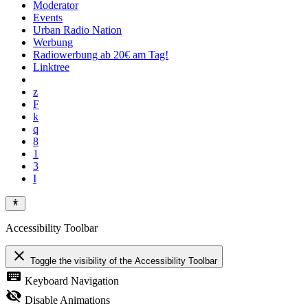
Moderator
Events
Urban Radio Nation
Werbung
Radiowerbung ab 20€ am Tag!
Linktree
Accessibility Toolbar
close
Toggle the visibility of the Accessibility Toolbar
keyboard
Keyboard Navigation
visibility_off
Disable Animations