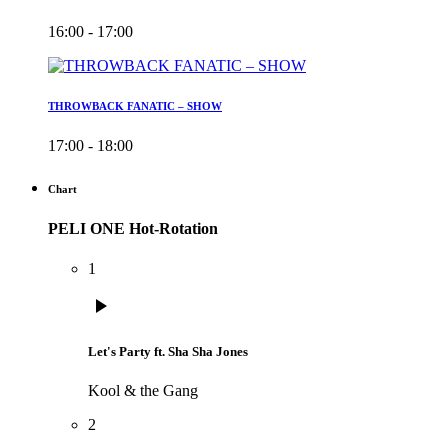
16:00 - 17:00
THROWBACK FANATIC – SHOW
17:00 - 18:00
Chart
PELI ONE Hot-Rotation
1
play_arrow
Let's Party ft. Sha Sha Jones
Kool & the Gang
2