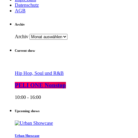
Datenschutz
AGB
Archiv
Archiv
Current show
Hip Hop, Soul und R&B
PELI ONE Nonstop
10:00 - 16:00
Upcoming shows
Urban Showcase