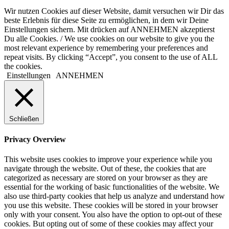
Wir nutzen Cookies auf dieser Website, damit versuchen wir Dir das
beste Erlebnis für diese Seite zu ermöglichen, in dem wir Deine
Einstellungen sichern. Mit drücken auf ANNEHMEN akzeptierst
Du alle Cookies. / We use cookies on our website to give you the
most relevant experience by remembering your preferences and
repeat visits. By clicking “Accept”, you consent to the use of ALL
the cookies.
Einstellungen
ANNEHMEN
Schließen
Privacy Overview
This website uses cookies to improve your experience while you
navigate through the website. Out of these, the cookies that are
categorized as necessary are stored on your browser as they are
essential for the working of basic functionalities of the website. We
also use third-party cookies that help us analyze and understand how
you use this website. These cookies will be stored in your browser
only with your consent. You also have the option to opt-out of these
cookies. But opting out of some of these cookies may affect your