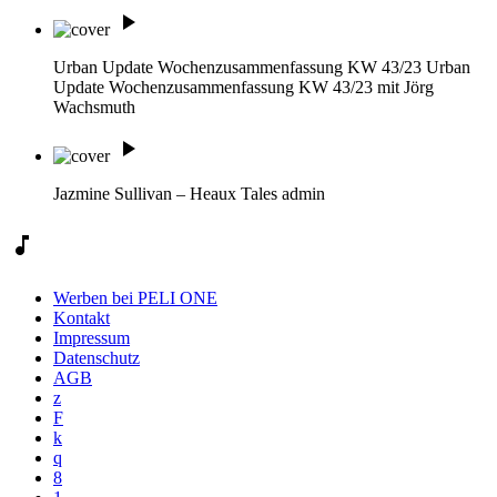
play_arrow
Urban Update Wochenzusammenfassung KW 43/23
Urban
Update Wochenzusammenfassung KW 43/23 mit Jörg
Wachsmuth
play_arrow
Jazmine Sullivan – Heaux Tales
admin
music_note
Werben bei PELI ONE
Kontakt
Impressum
Datenschutz
AGB