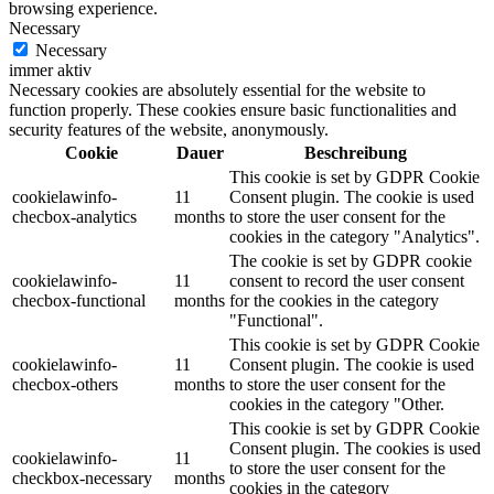
browsing experience.
Necessary
Necessary
immer aktiv
Necessary cookies are absolutely essential for the website to
function properly. These cookies ensure basic functionalities and
security features of the website, anonymously.
Cookie
Dauer
Beschreibung
This cookie is set by GDPR Cookie
cookielawinfo-
11
Consent plugin. The cookie is used
checbox-analytics
months
to store the user consent for the
cookies in the category "Analytics".
The cookie is set by GDPR cookie
cookielawinfo-
11
consent to record the user consent
checbox-functional
months
for the cookies in the category
"Functional".
This cookie is set by GDPR Cookie
cookielawinfo-
11
Consent plugin. The cookie is used
checbox-others
months
to store the user consent for the
cookies in the category "Other.
This cookie is set by GDPR Cookie
Consent plugin. The cookies is used
cookielawinfo-
11
to store the user consent for the
checkbox-necessary
months
cookies in the category