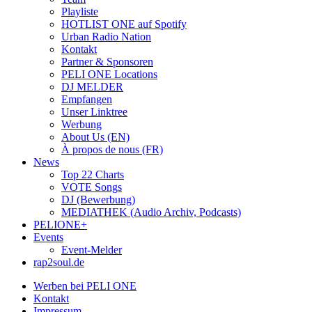
Playliste
HOTLIST ONE auf Spotify
Urban Radio Nation
Kontakt
Partner & Sponsoren
PELI ONE Locations
DJ MELDER
Empfangen
Unser Linktree
Werbung
About Us (EN)
À propos de nous (FR)
News
Top 22 Charts
VOTE Songs
DJ (Bewerbung)
MEDIATHEK (Audio Archiv, Podcasts)
PELIONE+
Events
Event-Melder
rap2soul.de
Werben bei PELI ONE
Kontakt
Impressum