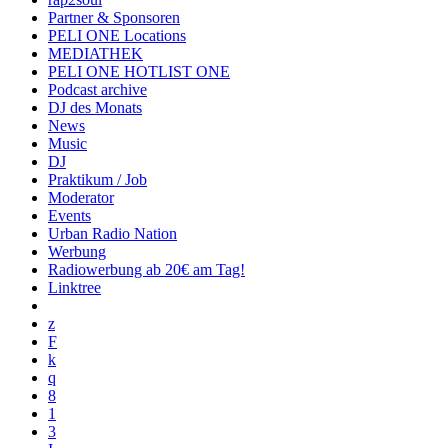
Partner & Sponsoren
PELI ONE Locations
MEDIATHEK
PELI ONE HOTLIST ONE
Podcast archive
DJ des Monats
News
Music
DJ
Praktikum / Job
Moderator
Events
Urban Radio Nation
Werbung
Radiowerbung ab 20€ am Tag!
Linktree