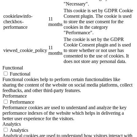
"Necessary".
This cookie is set by GDPR Cookie
cookielawinfo-
Consent plugin. The cookie is used
11
checkbox-
to store the user consent for the
months
performance
cookies in the category
"Performance".
The cookie is set by the GDPR
Cookie Consent plugin and is used
11
viewed_cookie_policy
to store whether or not user has
months
consented to the use of cookies. It
does not store any personal data.
Functional
Functional
Functional cookies help to perform certain functionalities like
sharing the content of the website on social media platforms, collect
feedbacks, and other third-party features.
Performance
Performance
Performance cookies are used to understand and analyze the key
performance indexes of the website which helps in delivering a
better user experience for the visitors.
Analytics
Analytics
Analytical cookies are used to understand how visitors interact with