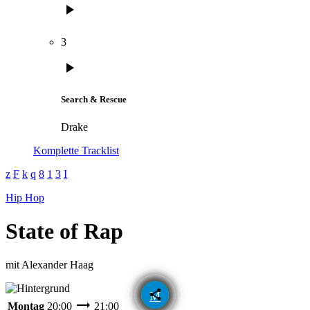
play_arrow
3
play_arrow
Search & Rescue
Drake
Komplette Tracklist
Hip Hop
State of Rap
mit Alexander Haag
email
share
trending_flat
Montag
20:00
21:00