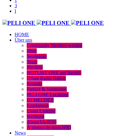
HOME
Über uns
Community Member werden
Shop
Sendeplan
Team
Playliste
HOTLIST ONE auf Spotify
Urban Radio Nation
Kontakt
Partner & Sponsoren
PELI ONE Locations
DJ MELDER
Empfangen
Unser Linktree
Werbung
About Us (EN)
À propos de nous (FR)
News