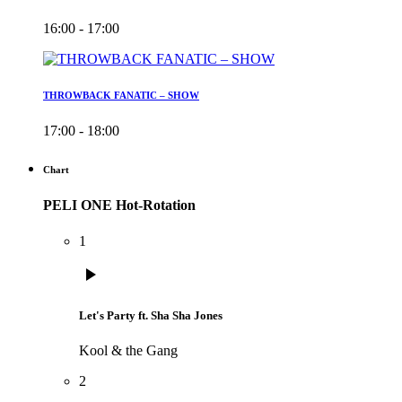
16:00 - 17:00
THROWBACK FANATIC – SHOW
17:00 - 18:00
Chart
PELI ONE Hot-Rotation
1
play_arrow
Let's Party ft. Sha Sha Jones
Kool & the Gang
2