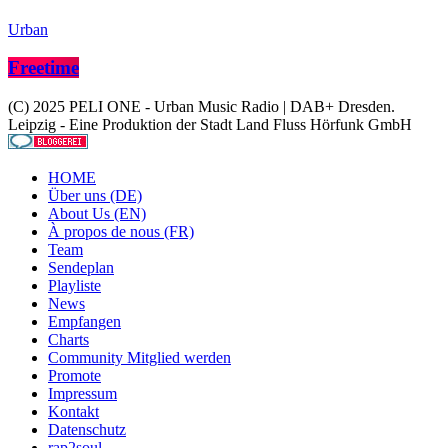
Urban
Freetime
(C) 2025 PELI ONE - Urban Music Radio | DAB+ Dresden.
Leipzig - Eine Produktion der Stadt Land Fluss Hörfunk GmbH
HOME
Über uns (DE)
About Us (EN)
À propos de nous (FR)
Team
Sendeplan
Playliste
News
Empfangen
Charts
Community Mitglied werden
Promote
Impressum
Kontakt
Datenschutz
rap2soul