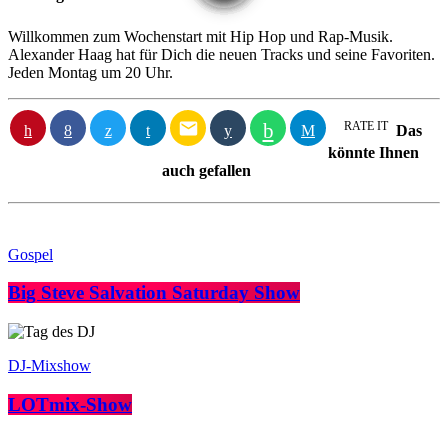
Willkommen zum Wochenstart mit Hip Hop und Rap-Musik.
Alexander Haag hat für Dich die neuen Tracks und seine Favoriten.
Jeden Montag um 20 Uhr.
email
RATE IT
Das
könnte Ihnen
auch gefallen
Gospel
Big Steve Salvation Saturday Show
DJ-Mixshow
LOTmix-Show