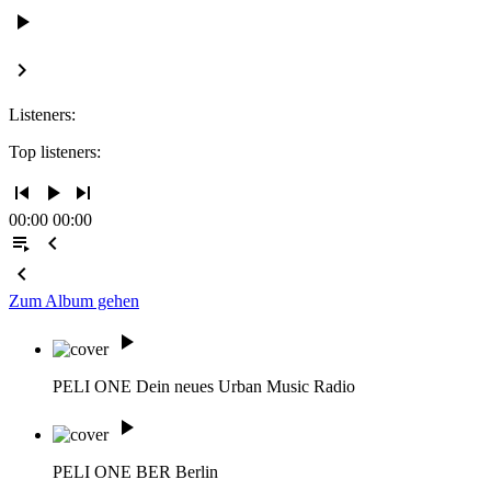
play_arrow
keyboard_arrow_right
Listeners:
Top listeners:
skip_previous
play_arrow
skip_next
00:00
00:00
playlist_play
chevron_left
chevron_left
Zum Album gehen
play_arrow
PELI ONE
Dein neues Urban Music Radio
play_arrow
PELI ONE BER
Berlin