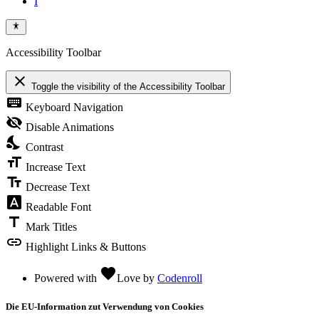
Accessibility Toolbar
close
Toggle the visibility of the Accessibility Toolbar
keyboard
Keyboard Navigation
visibility_off
Disable Animations
nights_stay
Contrast
format_size
Increase Text
text_fields
Decrease Text
font_download
Readable Font
title
Mark Titles
link
Highlight Links & Buttons
favorite
Powered with
Love
by
Codenroll
Die EU-Information zut Verwendung von Cookies