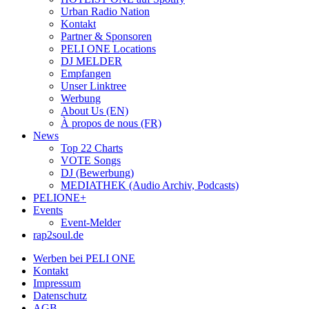
Urban Radio Nation
Kontakt
Partner & Sponsoren
PELI ONE Locations
DJ MELDER
Empfangen
Unser Linktree
Werbung
About Us (EN)
À propos de nous (FR)
News
Top 22 Charts
VOTE Songs
DJ (Bewerbung)
MEDIATHEK (Audio Archiv, Podcasts)
PELIONE+
Events
Event-Melder
rap2soul.de
Werben bei PELI ONE
Kontakt
Impressum
Datenschutz
AGB