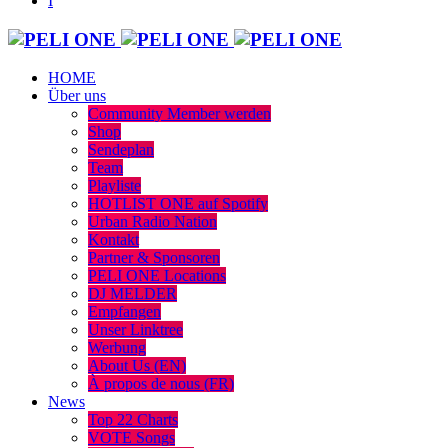
HOME
Über uns
Community Member werden
Shop
Sendeplan
Team
Playliste
HOTLIST ONE auf Spotify
Urban Radio Nation
Kontakt
Partner & Sponsoren
PELI ONE Locations
DJ MELDER
Empfangen
Unser Linktree
Werbung
About Us (EN)
À propos de nous (FR)
News
Top 22 Charts
VOTE Songs