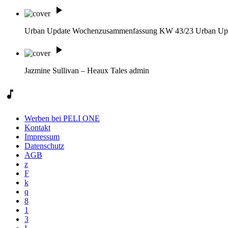
play_arrow
Urban Update Wochenzusammenfassung KW 43/23
Urban Up
play_arrow
Jazmine Sullivan – Heaux Tales
admin
music_note
Werben bei PELI ONE
Kontakt
Impressum
Datenschutz
AGB