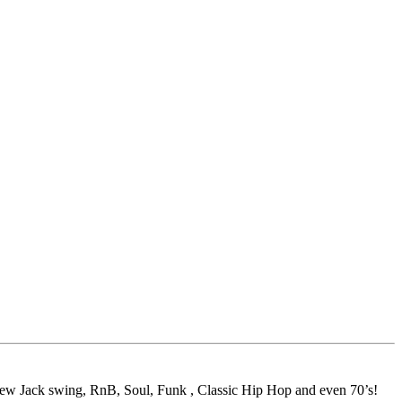
 New Jack swing, RnB, Soul, Funk , Classic Hip Hop and even 70’s!