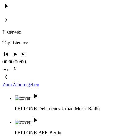
play_arrow
keyboard_arrow_right
Listeners:
Top listeners:
skip_previous
play_arrow
skip_next
00:00
00:00
playlist_play
chevron_left
chevron_left
Zum Album gehen
play_arrow
PELI ONE
Dein neues Urban Music Radio
play_arrow
PELI ONE BER
Berlin