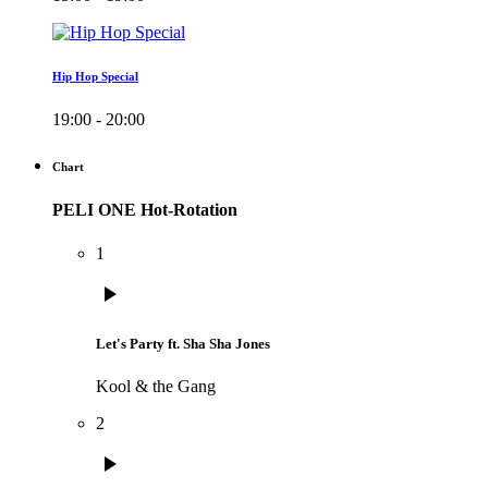
Hip Hop Special
19:00 - 20:00
Chart
PELI ONE Hot-Rotation
1
play_arrow
Let's Party ft. Sha Sha Jones
Kool & the Gang
2
play_arrow