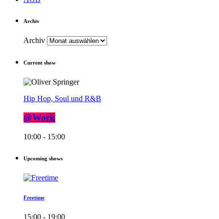
Archiv
Archiv
Current show
Hip Hop, Soul und R&B
@Work
10:00 - 15:00
Upcoming shows
Freetime
15:00 - 19:00