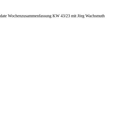
date Wochenzusammenfassung KW 43/23 mit Jörg Wachsmuth