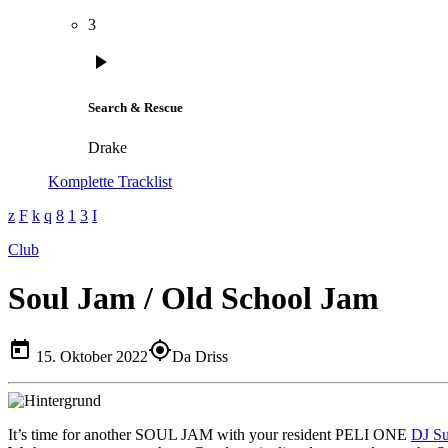
3
play_arrow
Search & Rescue
Drake
Komplette Tracklist
Club
Soul Jam / Old School Jam
today
my_location
15. Oktober 2022
Da Driss
It’s time for another SOUL JAM with your resident PELI ONE
DJ S