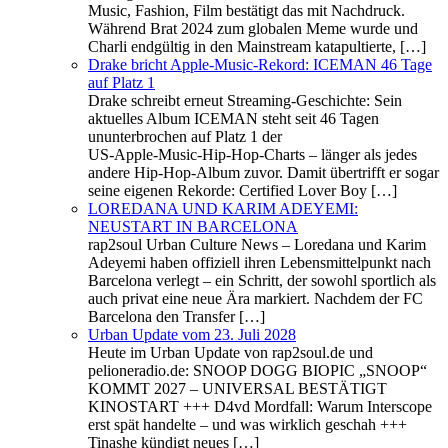
Music, Fashion, Film bestätigt das mit Nachdruck.
Während Brat 2024 zum globalen Meme wurde und
Charli endgültig in den Mainstream katapultierte, […]
Drake bricht Apple‑Music‑Rekord: ICEMAN 46 Tage
auf Platz 1
Drake schreibt erneut Streaming‑Geschichte: Sein
aktuelles Album ICEMAN steht seit 46 Tagen
ununterbrochen auf Platz 1 der
US‑Apple‑Music‑Hip‑Hop‑Charts – länger als jedes
andere Hip-Hop‑Album zuvor. Damit übertrifft er sogar
seine eigenen Rekorde: Certified Lover Boy […]
LOREDANA UND KARIM ADEYEMI:
NEUSTART IN BARCELONA
rap2soul Urban Culture News – Loredana und Karim
Adeyemi haben offiziell ihren Lebensmittelpunkt nach
Barcelona verlegt – ein Schritt, der sowohl sportlich als
auch privat eine neue Ära markiert. Nachdem der FC
Barcelona den Transfer […]
Urban Update vom 23. Juli 2028
Heute im Urban Update von rap2soul.de und
pelioneradio.de: SNOOP DOGG BIOPIC „SNOOP“
KOMMT 2027 – UNIVERSAL BESTÄTIGT
KINOSTART +++ D4vd Mordfall: Warum Interscope
erst spät handelte – und was wirklich geschah +++
Tinashe kündigt neues […]