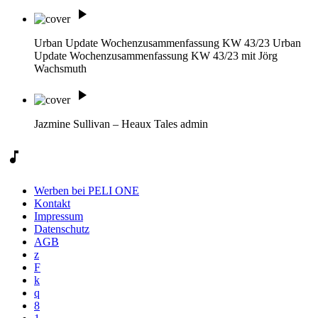
play_arrow
Urban Update Wochenzusammenfassung KW 43/23
Urban
Update Wochenzusammenfassung KW 43/23 mit Jörg
Wachsmuth
play_arrow
Jazmine Sullivan – Heaux Tales
admin
music_note
Werben bei PELI ONE
Kontakt
Impressum
Datenschutz
AGB