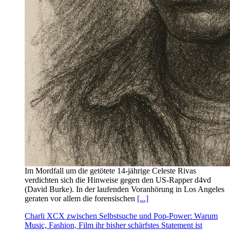
Im Mordfall um die getötete 14‑jährige Celeste Rivas
verdichten sich die Hinweise gegen den US‑Rapper d4vd
(David Burke). In der laufenden Voranhörung in Los Angeles
geraten vor allem die forensischen
[...]
Charli XCX zwischen Selbstsuche und Pop-Power: Warum
Music, Fashion, Film ihr bisher schärfstes Statement ist