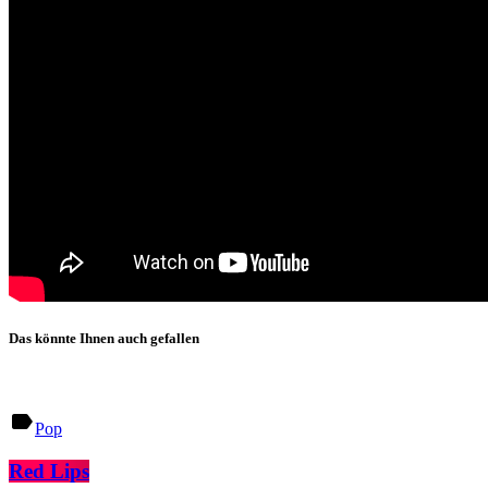
Das könnte Ihnen auch gefallen
label
Pop
Red Lips