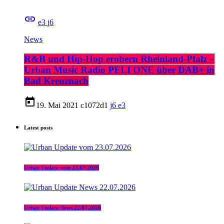
insert_link
3
6
News
R&B und Hip-Hop erobern Rheinland-Pfalz –
Urban Music Radio PELI ONE über DAB+ in
Bad Kreuznach
today
19. Mai 2021
1072
1
6
3
Latest posts
Urban Update vom 23.07.2026
Urban Update News 22.07.2026