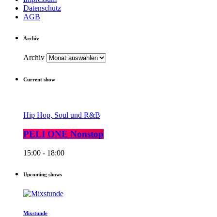
Datenschutz
AGB
Archiv
Archiv
Current show
Hip Hop, Soul und R&B
PELI ONE Nonstop
15:00 - 18:00
Upcoming shows
Mixstunde