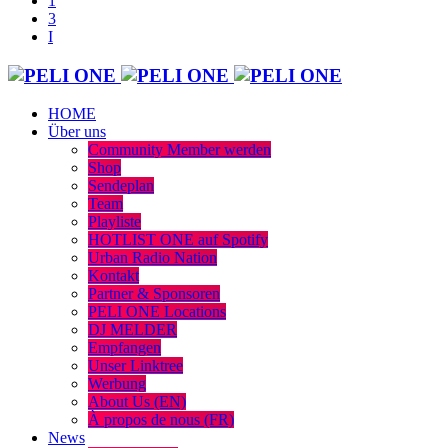
HOME
Über uns
Community Member werden
Shop
Sendeplan
Team
Playliste
HOTLIST ONE auf Spotify
Urban Radio Nation
Kontakt
Partner & Sponsoren
PELI ONE Locations
DJ MELDER
Empfangen
Unser Linktree
Werbung
About Us (EN)
À propos de nous (FR)
News