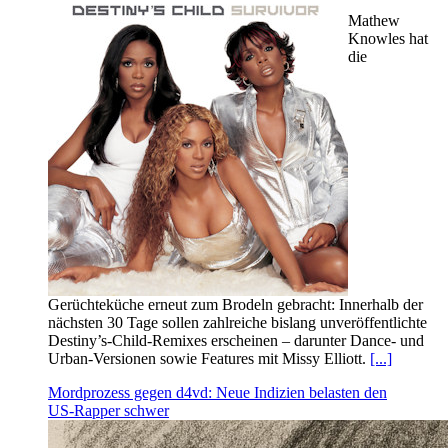
Mathew
Knowles hat
die
Gerüchteküche erneut zum Brodeln gebracht: Innerhalb der
nächsten 30 Tage sollen zahlreiche bislang unveröffentlichte
Destiny’s‑Child‑Remixes erscheinen – darunter Dance‑ und
Urban‑Versionen sowie Features mit Missy Elliott.
[...]
Mordprozess gegen d4vd: Neue Indizien belasten den
US‑Rapper schwer