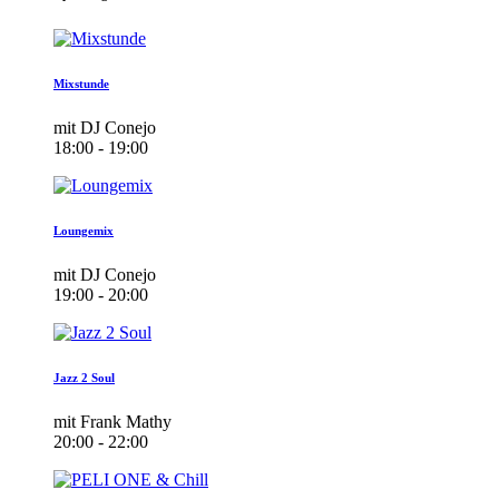
Mixstunde
mit DJ Conejo
18:00 - 19:00
Loungemix
mit DJ Conejo
19:00 - 20:00
Jazz 2 Soul
mit Frank Mathy
20:00 - 22:00