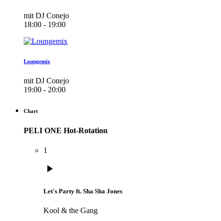
mit DJ Conejo
18:00 - 19:00
Loungemix
mit DJ Conejo
19:00 - 20:00
Chart
PELI ONE Hot-Rotation
1
play_arrow
Let's Party ft. Sha Sha Jones
Kool & the Gang