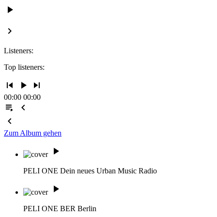
play_arrow
keyboard_arrow_right
Listeners:
Top listeners:
skip_previous
play_arrow
skip_next
00:00
00:00
playlist_play
chevron_left
chevron_left
Zum Album gehen
play_arrow
PELI ONE
Dein neues Urban Music Radio
play_arrow
PELI ONE BER
Berlin