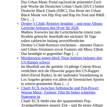
Das Urban Music Portal rap2soul.de präsentiert Euch
jede Woche die Deutschen Urban Charts (DUC) bisher
Deutsche Black Charts (DBC). Das Beste der Urban
Black Musik von Hip Hop und Rap bis Soul und R&B.
Die […]
Destiny’s Child: Remixes bestätigt – und neue Album-
Gerüchte befeuern den Hype für 2026
Mathew Knowles hat die Gerüchteküche erneut zum
Brodeln gebracht: Innerhalb der nächsten 30 Tage
sollen zahlreiche bislang unveröffentlichte
Destiny’s‑Child‑Remixes erscheinen – darunter Dance‑
und Urban‑Versionen sowie Features mit Missy Elliott.
Das bestätigte er gegenüber Page […]
Mordprozess gegen d4vd: Neue Indizien belasten den
US‑Rapper schwer
Im Mordfall um die getötete 14‑jährige Celeste Rivas
verdichten sich die Hinweise gegen den US‑Rapper
d4vd (David Burke). In der laufenden Voranhörung in
Los Angeles geraten vor allem die forensischen Spuren
in seinem gemieteten Haus […]
Charli XCX zwischen Selbstsuche und Pop-Power:
Warum Music, Fashion, Film ihr bisher schärfstes
Statement ist
Charli XCX bleibt eine der spannendsten Pop-
Avantgardistinnen unserer Zeit – und ihr neues Album