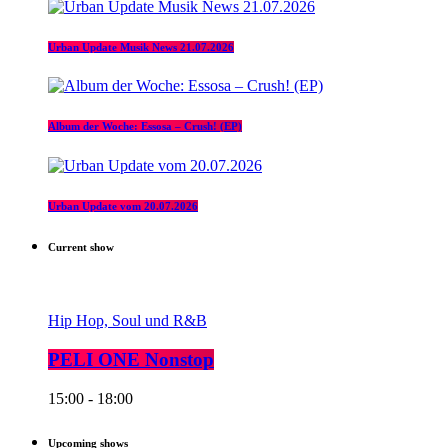
Urban Update Musik News 21.07.2026
Album der Woche: Essosa – Crush! (EP)
Urban Update vom 20.07.2026
Current show
Hip Hop, Soul und R&B
PELI ONE Nonstop
15:00 - 18:00
Upcoming shows