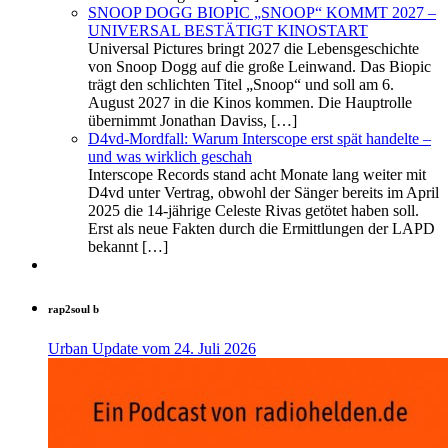
SNOOP DOGG BIOPIC „SNOOP“ KOMMT 2027 –
UNIVERSAL BESTÄTIGT KINOSTART
Universal Pictures bringt 2027 die Lebensgeschichte
von Snoop Dogg auf die große Leinwand. Das Biopic
trägt den schlichten Titel „Snoop“ und soll am 6.
August 2027 in die Kinos kommen. Die Hauptrolle
übernimmt Jonathan Daviss, […]
D4vd-Mordfall: Warum Interscope erst spät handelte –
und was wirklich geschah
Interscope Records stand acht Monate lang weiter mit
D4vd unter Vertrag, obwohl der Sänger bereits im April
2025 die 14‑jährige Celeste Rivas getötet haben soll.
Erst als neue Fakten durch die Ermittlungen der LAPD
bekannt […]
rap2soul b
Urban Update vom 24. Juli 2026