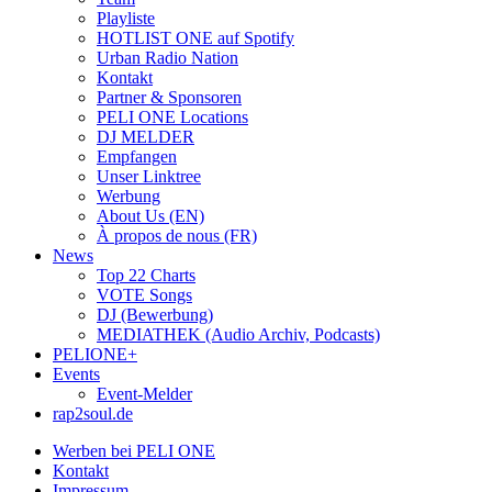
Playliste
HOTLIST ONE auf Spotify
Urban Radio Nation
Kontakt
Partner & Sponsoren
PELI ONE Locations
DJ MELDER
Empfangen
Unser Linktree
Werbung
About Us (EN)
À propos de nous (FR)
News
Top 22 Charts
VOTE Songs
DJ (Bewerbung)
MEDIATHEK (Audio Archiv, Podcasts)
PELIONE+
Events
Event-Melder
rap2soul.de
Werben bei PELI ONE
Kontakt
Impressum