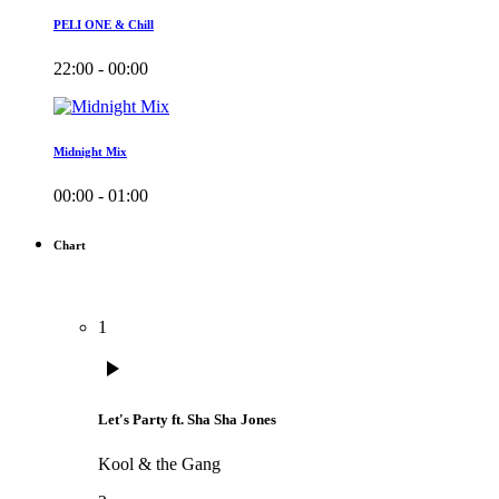
PELI ONE & Chill
22:00 - 00:00
Midnight Mix
00:00 - 01:00
Chart
1
play_arrow
Let's Party ft. Sha Sha Jones
Kool & the Gang