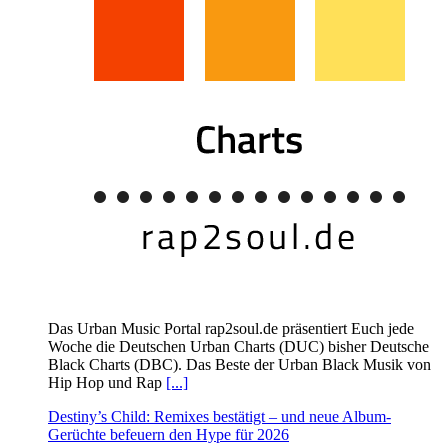
Das Urban Music Portal rap2soul.de präsentiert Euch jede
Woche die Deutschen Urban Charts (DUC) bisher Deutsche
Black Charts (DBC). Das Beste der Urban Black Musik von
Hip Hop und Rap
[...]
Destiny’s Child: Remixes bestätigt – und neue Album-
Gerüchte befeuern den Hype für 2026