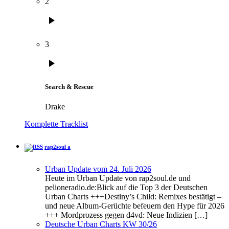
2
play_arrow
3
play_arrow
Search & Rescue
Drake
Komplette Tracklist
rap2soul a
Urban Update vom 24. Juli 2026
Heute im Urban Update von rap2soul.de und
pelioneradio.de:Blick auf die Top 3 der Deutschen
Urban Charts +++Destiny’s Child: Remixes bestätigt –
und neue Album-Gerüchte befeuern den Hype für 2026
+++ Mordprozess gegen d4vd: Neue Indizien […]
Deutsche Urban Charts KW 30/26