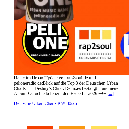
Heute im Urban Update von rap2soul.de und
pelioneradio.de:Blick auf die Top 3 der Deutschen Urban
Charts +++Destiny’s Child: Remixes bestätigt – und neue
Album-Gerüchte befeuern den Hype für 2026 +++
[...]
Deutsche Urban Charts KW 30/26