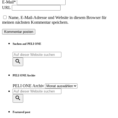
E-Mail*
URL
Name, E-Mail-Adresse und Website in diesem Browser für
meinen nächsten Kommentar speichern.
Suchen auf PELI ONE
search
PELI ONE Archiv
PELI ONE Archiv
search
Featured post