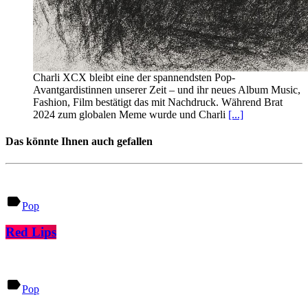
Charli XCX bleibt eine der spannendsten Pop-
Avantgardistinnen unserer Zeit – und ihr neues Album Music,
Fashion, Film bestätigt das mit Nachdruck. Während Brat
2024 zum globalen Meme wurde und Charli
[...]
Das könnte Ihnen auch gefallen
label
Pop
Red Lips
label
Pop